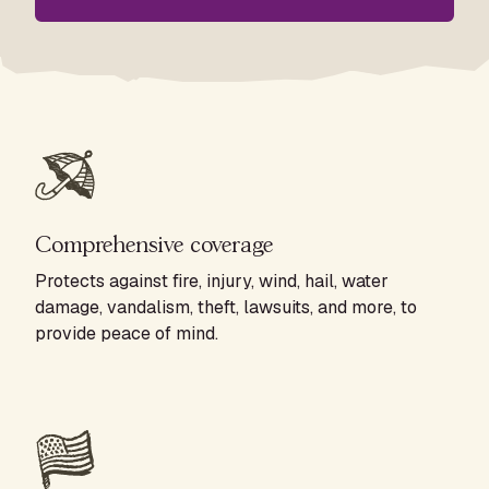
Comprehensive coverage
Protects against fire, injury, wind, hail, water
damage, vandalism, theft, lawsuits, and more, to
provide peace of mind.