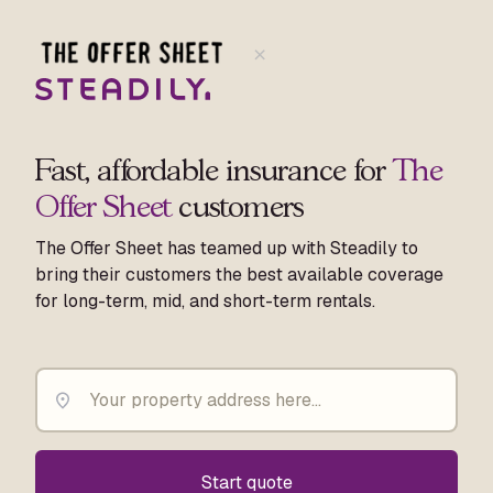
Fast, affordable insurance for
The
Offer Sheet
customers
The Offer Sheet has teamed up with Steadily to
bring their customers the best available coverage
for long-term, mid, and short-term rentals.