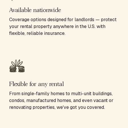
Available nationwide
Coverage options designed for landlords — protect
your rental property anywhere in the U.S. with
flexible, reliable insurance.
Flexible for any rental
From single-family homes to multi-unit buildings,
condos, manufactured homes, and even vacant or
renovating properties, we've got you covered.